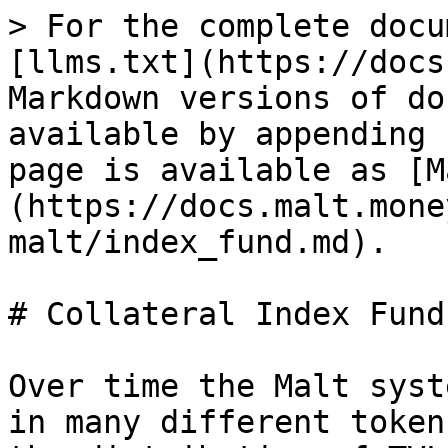
> For the complete docu
[llms.txt](https://docs
Markdown versions of do
available by appending 
page is available as [M
(https://docs.malt.mone
malt/index_fund.md).

# Collateral Index Fund

Over time the Malt syst
in many different token