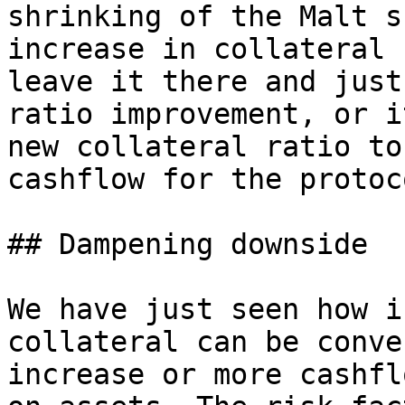
shrinking of the Malt s
increase in collateral 
leave it there and just
ratio improvement, or i
new collateral ratio to
cashflow for the protoco
## Dampening downside

We have just seen how i
collateral can be conve
increase or more cashfl