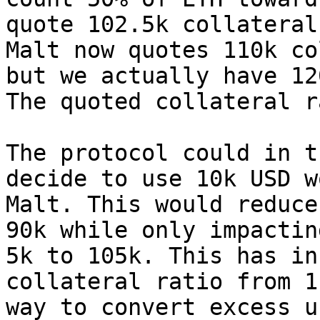
quote 102.5k collateral
Malt now quotes 110k co
but we actually have 12
The quoted collateral r
The protocol could in t
decide to use 10k USD w
Malt. This would reduce
90k while only impactin
5k to 105k. This has in
collateral ratio from 1
way to convert excess u