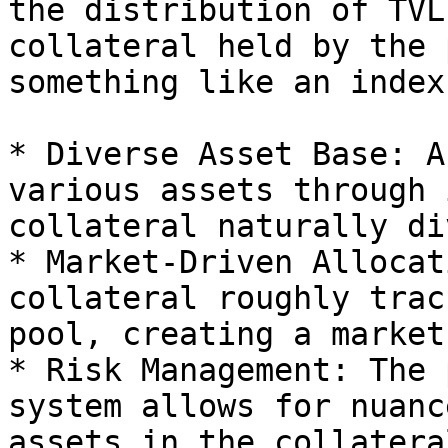
the distribution of TVL
collateral held by the 
something like an index
* Diverse Asset Base: A
various assets through 
collateral naturally di
* Market-Driven Allocat
collateral roughly trac
pool, creating a market
* Risk Management: The 
system allows for nuanc
assets in the collatera