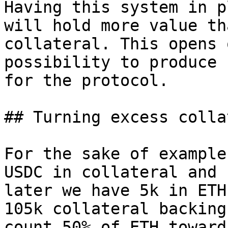
Having this system in p
will hold more value th
collateral. This opens 
possibility to produce 
for the protocol.

## Turning excess colla
For the sake of example
USDC in collateral and 
later we have 5k in ETH
105k collateral backing
count 50% of ETH toward