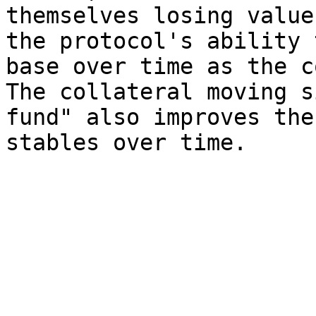
themselves losing value
the protocol's ability 
base over time as the c
The collateral moving s
fund" also improves the