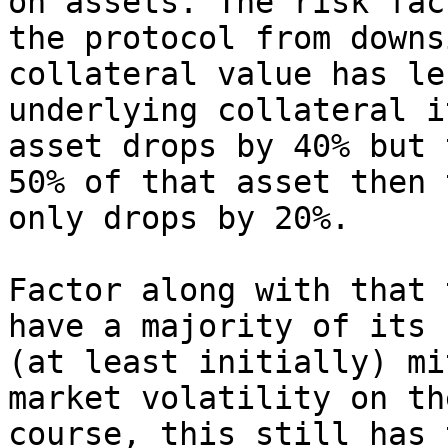
on assets. The risk fac
the protocol from downs
collateral value has le
underlying collateral i
asset drops by 40% but 
50% of that asset then 
only drops by 20%.

Factor along with that 
have a majority of its 
(at least initially) mi
market volatility on th
course, this still has 