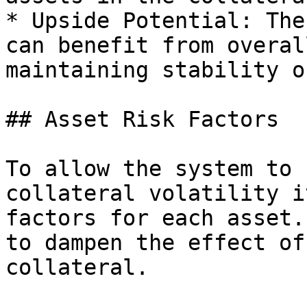
* Upside Potential: The
can benefit from overal
maintaining stability o
## Asset Risk Factors

To allow the system to 
collateral volatility i
factors for each asset.
to dampen the effect of
collateral.
