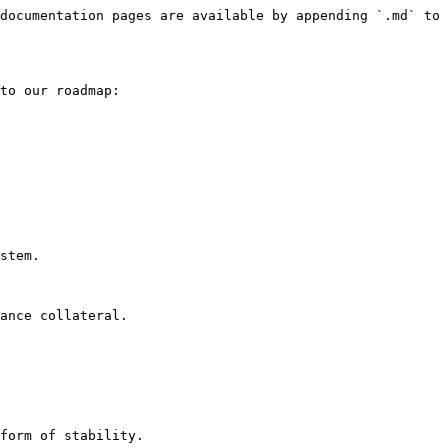
documentation pages are available by appending `.md` to 
to our roadmap:
