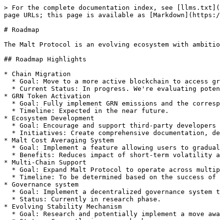
> For the complete documentation index, see [llms.txt](
page URLs; this page is available as [Markdown](https:/
# Roadmap

The Malt Protocol is an evolving ecosystem with ambitio
## Roadmap Highlights

* Chain Migration

  * Goal: Move to a more active blockchain to access greater liquidity and user base.

  * Current Status: In progress. We're evaluating potential chains and preparing for migration.

* GRN Token Activation

  * Goal: Fully implement GRN emissions and the corresponding fee reduction system for GRN stakers.

  * Timeline: Expected in the near future.

* Ecosystem Development

  * Goal: Encourage and support third-party developers in building applications leveraging Malt's delegation system.

  * Initiatives: Create comprehensive documentation, developer tools, and other sources of cashflow

* Malt Cost Averaging System

  * Goal: Implement a feature allowing users to gradually acquire their preferred assets using Malt.

  * Benefits: Reduces impact of short-term volatility and enhances Malt's utility. Also provides a way to rebalance collateral.

* Multi-Chain Support

  * Goal: Expand Malt Protocol to operate across multiple blockchain networks.

  * Timeline: To be determined based on the success of initial chain migration.

* Governance system

  * Goal: Implement a decentralized governance system to enable community-driven decision-making.

  * Status: Currently in research phase.

* Evolving Stability Mechanism

  * Goal: Research and potentially implement a move away from a strict dollar peg towards a more crypto-native form of stability.
