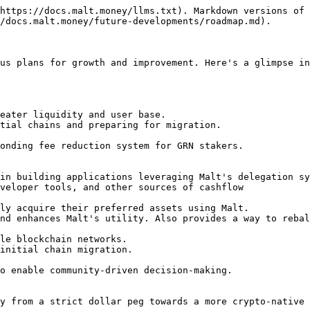
https://docs.malt.money/llms.txt). Markdown versions of 
/docs.malt.money/future-developments/roadmap.md).

us plans for growth and improvement. Here's a glimpse in