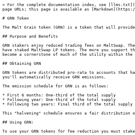
> For the complete documentation index, see [llms.txt](
page URLs; this page is available as [Markdown](https:/
# GRN Token

The Malt Grain token (GRN) is a token that will provide
## Purpose and Benefits

GRN stakers enjoy reduced trading fees on MaltSwap. The
have staked MaltSwap LP tokens. The more you support th
become a cornerstone of much of the utility within the 
## Obtaining GRN

GRN tokens are distributed pro-rata to accounts that ha
you'll automatically receive GRN emissions.

The emission schedule for GRN is as follows:

* First 6 months: One-third of the total supply

* Following year: One-third of the total supply

* Following two years: Final third of the total supply

This "halvening" schedule ensures a fair distribution o
## Using GRN:

To use your GRN tokens for fee reduction you must stake