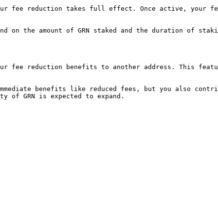
ur fee reduction takes full effect. Once active, your fe
nd on the amount of GRN staked and the duration of staki
ur fee reduction benefits to another address. This featu
mmediate benefits like reduced fees, but you also contri