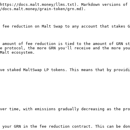
https://docs.malt.money/llms.txt). Markdown versions of 
/docs.malt.money/grain-token/grn.md).

 fee reduction on Malt Swap to any account that stakes G
 amount of fee reduction is tied to the amount of GRN st
e protocol, the more GRN you'll receive and the more you
Malt ecosystem.

ve staked MaltSwap LP tokens. This means that by providi
ver time, with emissions gradually decreasing as the pro
 your GRN in the fee reduction contract. This can be don