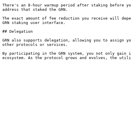
There's an 8-hour warmup period after staking before yo
address that staked the GRN.

The exact amount of fee reduction you receive will depe
GRN staking user interface.

## Delegation

GRN also supports delegation, allowing you to assign yo
other protocols or services.

By participating in the GRN system, you not only gain i