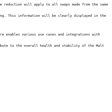
e reduction will apply to all swaps made from the same 
ng. This information will be clearly displayed in the 
re enables various use cases and integrations with 
bute to the overall health and stability of the Malt 