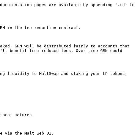
documentation pages are available by appending `.md` to 
RN in the fee reduction contract.

aked. GRN will be distributed fairly to accounts that 
'll benefit from reduced fees. Over time GRN could 
ng liquidity to MaltSwap and staking your LP tokens, 
tocol matures.

e via the Malt web UI.
